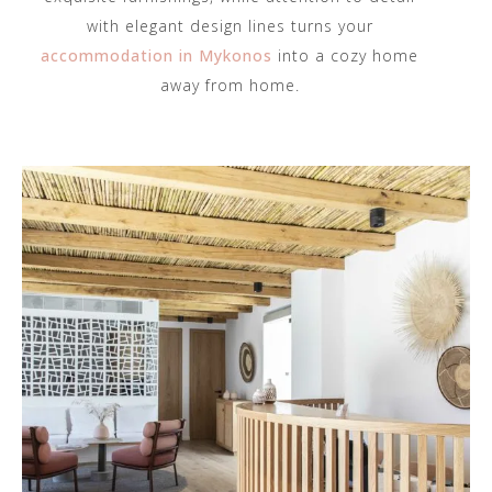
with elegant design lines turns your
accommodation in Mykonos
into a cozy home
away from home.