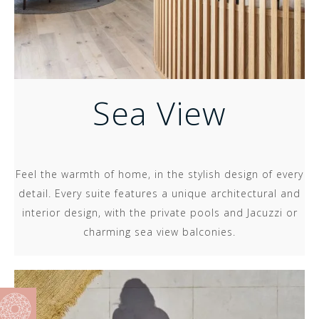
Sea View
Feel the warmth of home, in the stylish design of every
detail. Every suite features a unique architectural and
interior design, with the private pools and Jacuzzi or
charming sea view balconies.