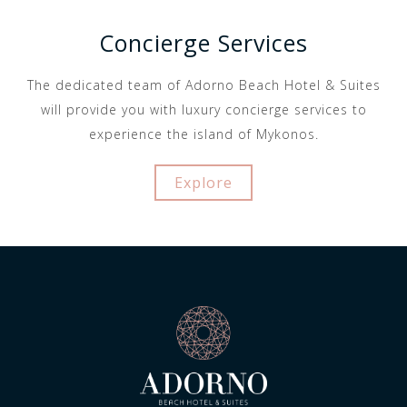
Concierge Services
The dedicated team of Adorno Beach Hotel & Suites
will provide you with luxury concierge services to
experience the island of Mykonos.
Explore