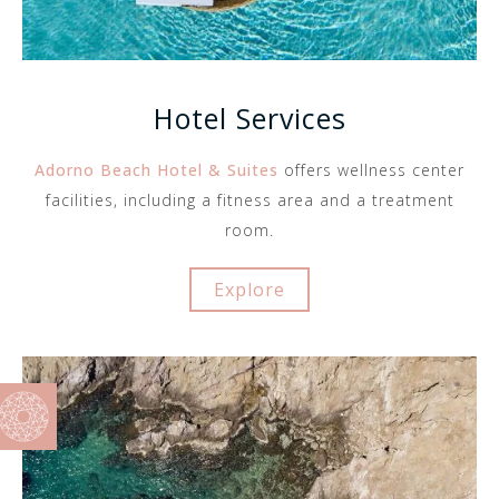
Hotel Services
Adorno Beach Hotel & Suites
offers wellness center
facilities, including a fitness area and a treatment
room.
Explore