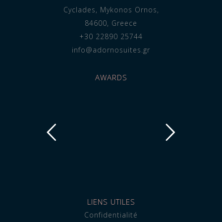
Cyclades, Mykonos Ornos,
84600, Greece
+30 22890 25744
info@adornosuites.gr
AWARDS
LIENS UTILES
Confidentialité