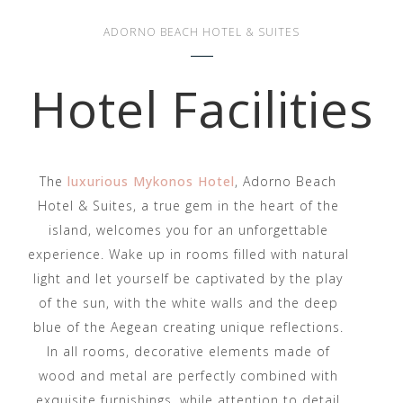
ADORNO BEACH HOTEL & SUITES
Hotel Facilities
The
luxurious Mykonos Hotel
, Adorno Beach
Hotel & Suites, a true gem in the heart of the
island, welcomes you for an unforgettable
experience. Wake up in rooms filled with natural
light and let yourself be captivated by the play
of the sun, with the white walls and the deep
blue of the Aegean creating unique reflections.
In all rooms, decorative elements made of
wood and metal are perfectly combined with
exquisite furnishings, while attention to detail