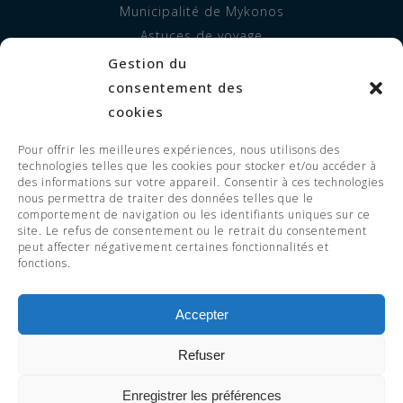
Municipalité de Mykonos
Astuces de voyage
Gestion du
INFORMATION
consentement des
À propos de nous
cookies
Hébergement
Pour offrir les meilleures expériences, nous utilisons des
Prestations de service
technologies telles que les cookies pour stocker et/ou accéder à
FAQ
des informations sur votre appareil. Consentir à ces technologies
nous permettra de traiter des données telles que le
comportement de navigation ou les identifiants uniques sur ce
site. Le refus de consentement ou le retrait du consentement
peut affecter négativement certaines fonctionnalités et
© 2023 Adorno Suites. All Rights
fonctions.
Reserved. EOT LICENSE 1119255 -
1126255.
Accepter
Refuser
RÉSERVEZ
Enregistrer les préférences